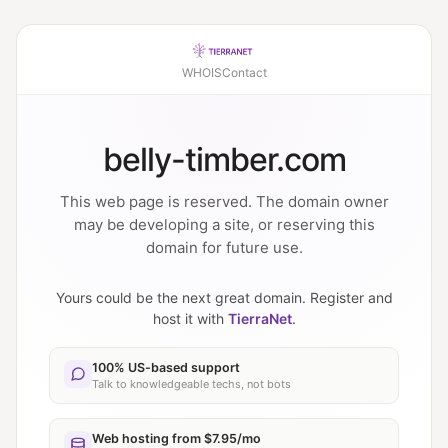
WHOIS
Contact
belly-timber.com
This web page is reserved. The domain owner
may be developing a site, or reserving this
domain for future use.
Yours could be the next great domain. Register and
host it with
TierraNet
.
100% US-based support
Talk to knowledgeable techs, not bots
Web hosting from $7.95/mo