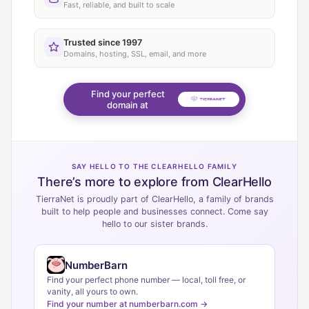
Fast, reliable, and built to scale
Trusted since 1997
Domains, hosting, SSL, email, and more
Find your perfect
domain at
SAY HELLO TO THE CLEARHELLO FAMILY
There’s more to explore from ClearHello
TierraNet is proudly part of ClearHello, a family of brands
built to help people and businesses connect. Come say
hello to our sister brands.
NumberBarn
Find your perfect phone number — local, toll free, or
vanity, all yours to own.
Find your number at numberbarn.com →